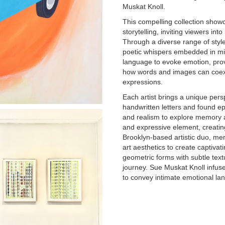
Muskat Knoll.
This compelling collection show
storytelling, inviting viewers in
Through a diverse range of styl
poetic whispers embedded in mi
language to evoke emotion, prov
how words and images can coexis
expressions.
Each artist brings a unique persp
handwritten letters and found e
and realism to explore memory an
and expressive element, creati
Brooklyn-based artistic duo, mer
art aesthetics to create captiva
geometric forms with subtle text
journey. Sue Muskat Knoll infus
to convey intimate emotional la