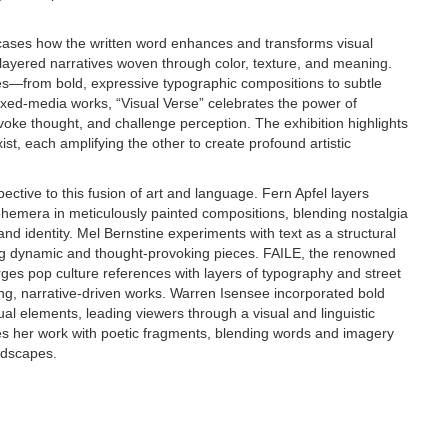
cases how the written word enhances and transforms visual
to layered narratives woven through color, texture, and meaning.
es—from bold, expressive typographic compositions to subtle
xed-media works, “Visual Verse” celebrates the power of
oke thought, and challenge perception. The exhibition highlights
t, each amplifying the other to create profound artistic
ective to this fusion of art and language. Fern Apfel layers
phemera in meticulously painted compositions, blending nostalgia
d identity. Mel Bernstine experiments with text as a structural
ng dynamic and thought-provoking pieces. FAILE, the renowned
ges pop culture references with layers of typography and street
ting, narrative-driven works. Warren Isensee incorporated bold
ual elements, leading viewers through a visual and linguistic
es her work with poetic fragments, blending words and imagery
ndscapes.