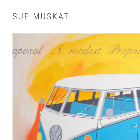
SUE MUSKAT