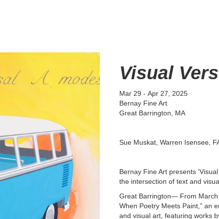
Visual Ver
Mar 29
-
Apr 27, 2025
Bernay Fine Art
Great Barrington, MA
Sue Muskat, Warren Isensee, FA
Bernay Fine Art presents ‘Visual
the intersection of text and visua
Great Barrington— From March 29
When Poetry Meets Paint,” an eng
and visual art, featuring works