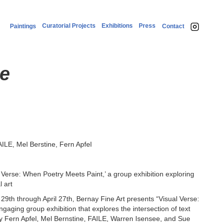
Curatorial Projects
Exhibitions
Press
Paintings
Contact
se
ILE, Mel Berstine, Fern Apfel
 Verse: When Poetry Meets Paint,’ a group exhibition exploring
l art
th through April 27th, Bernay Fine Art presents “Visual Verse:
aging group exhibition that explores the intersection of text
 by Fern Apfel, Mel Bernstine, FAILE, Warren Isensee, and Sue