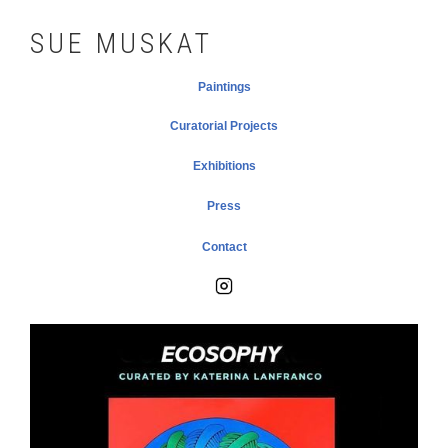
SUE MUSKAT
Paintings
Curatorial Projects
Exhibitions
Press
Contact